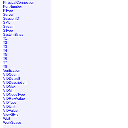
PhysicalConnection
PortNumber
PType
Server
SessionID
SML
Stream
SType
SystemBytes
T1
T2
T3
T4
T5
T6
T7
T8
Verification
VIDCount
VIDDefault
VIDDescription
VIDMax
VIDMin
VIDNodeType
VIDRawValue
VIDType
VIDUnit
VIDValue
ViewStyle
Wbit
WorkSpace