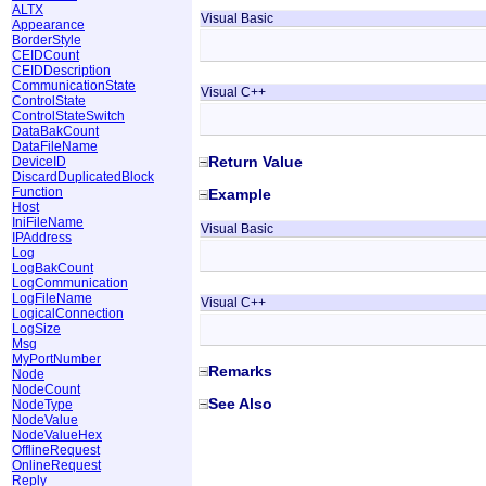
ALTX
Visual Basic
Appearance
BorderStyle
CEIDCount
CEIDDescription
CommunicationState
Visual C++
ControlState
ControlStateSwitch
DataBakCount
DataFileName
Return Value
DeviceID
DiscardDuplicatedBlock
Function
Example
Host
IniFileName
Visual Basic
IPAddress
Log
LogBakCount
LogCommunication
LogFileName
Visual C++
LogicalConnection
LogSize
Msg
MyPortNumber
Remarks
Node
NodeCount
See Also
NodeType
NodeValue
NodeValueHex
OfflineRequest
OnlineRequest
Reply