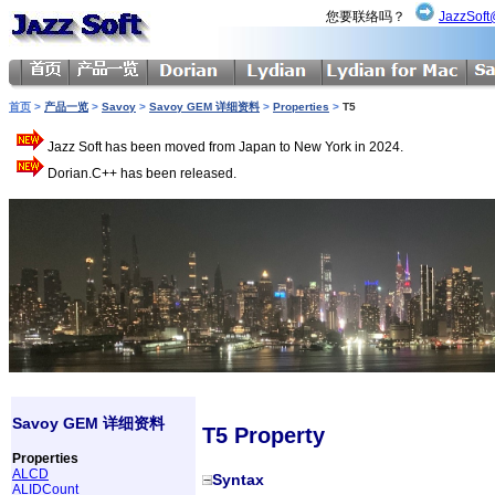
您要联络吗？
JazzSoft
首页
>
产品一览
>
Savoy
>
Savoy GEM 详细资料
>
Properties
>
T5
Jazz Soft has been moved from Japan to New York in 2024.
Dorian.C++ has been released.
Savoy GEM 详细资料
T5 Property
Properties
ALCD
Syntax
ALIDCount