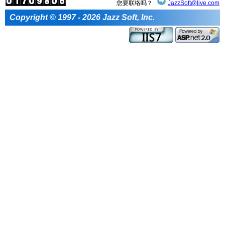
您要联络吗？
JazzSoft@live.com
Copyright © 1997 - 2026 Jazz Soft, Inc.