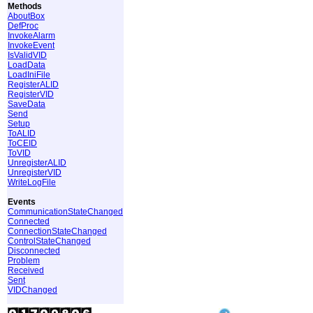
Methods
AboutBox
DefProc
InvokeAlarm
InvokeEvent
IsValidVID
LoadData
LoadIniFile
RegisterALID
RegisterVID
SaveData
Send
Setup
ToALID
ToCEID
ToVID
UnregisterALID
UnregisterVID
WriteLogFile
Events
CommunicationStateChanged
Connected
ConnectionStateChanged
ControlStateChanged
Disconnected
Problem
Received
Sent
VIDChanged