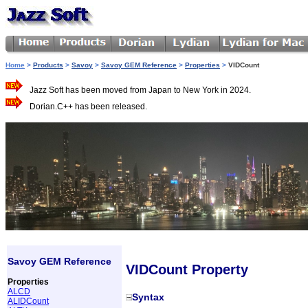
Home
>
Products
>
Savoy
>
Savoy GEM Reference
>
Properties
>
VIDCount
Jazz Soft has been moved from Japan to New York in 2024.
Dorian.C++ has been released.
Savoy GEM Reference
VIDCount Property
Properties
ALCD
Syntax
ALIDCount