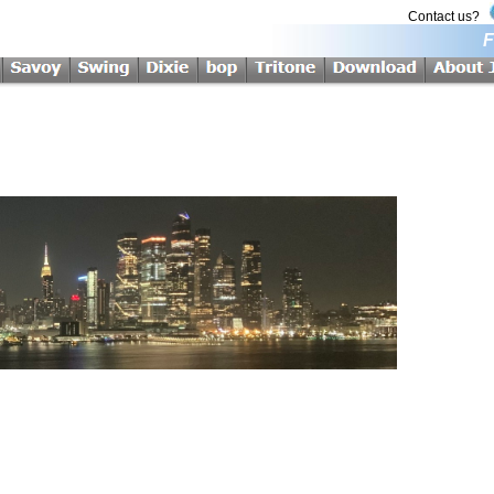
Contact us?
F