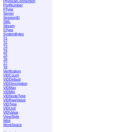
PhysicalConnection
PortNumber
PType
Server
SessionID
SML
Stream
SType
SystemBytes
T1
T2
T3
T4
T5
T6
T7
T8
Verification
VIDCount
VIDDefault
VIDDescription
VIDMax
VIDMin
VIDNodeType
VIDRawValue
VIDType
VIDUnit
VIDValue
ViewStyle
Wbit
WorkSpace