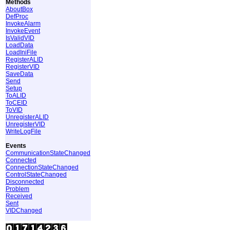
Methods
AboutBox
DefProc
InvokeAlarm
InvokeEvent
IsValidVID
LoadData
LoadIniFile
RegisterALID
RegisterVID
SaveData
Send
Setup
ToALID
ToCEID
ToVID
UnregisterALID
UnregisterVID
WriteLogFile
Events
CommunicationStateChanged
Connected
ConnectionStateChanged
ControlStateChanged
Disconnected
Problem
Received
Sent
VIDChanged