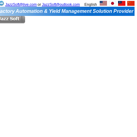
JazzSoft@live.com
or
JazzSoft@outlook.com
English
actory Automation & Yield Management Solution Provider