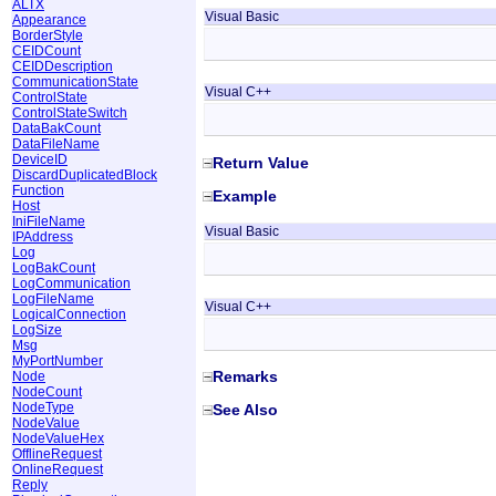
ALTX
Visual Basic
Appearance
BorderStyle
CEIDCount
CEIDDescription
CommunicationState
Visual C++
ControlState
ControlStateSwitch
DataBakCount
DataFileName
DeviceID
Return Value
DiscardDuplicatedBlock
Function
Example
Host
IniFileName
Visual Basic
IPAddress
Log
LogBakCount
LogCommunication
LogFileName
Visual C++
LogicalConnection
LogSize
Msg
MyPortNumber
Remarks
Node
NodeCount
NodeType
See Also
NodeValue
NodeValueHex
OfflineRequest
OnlineRequest
Reply