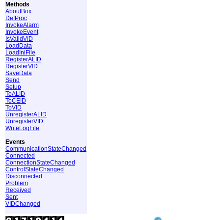
Methods
AboutBox
DefProc
InvokeAlarm
InvokeEvent
IsValidVID
LoadData
LoadIniFile
RegisterALID
RegisterVID
SaveData
Send
Setup
ToALID
ToCEID
ToVID
UnregisterALID
UnregisterVID
WriteLogFile
Events
CommunicationStateChanged
Connected
ConnectionStateChanged
ControlStateChanged
Disconnected
Problem
Received
Sent
VIDChanged