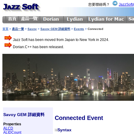
您要聯絡嗎？
JazzSoft
首頁
>
產品一覽
>
Savoy
>
Savoy GEM 詳細資料
>
Events
>
Connected
Jazz Soft has been moved from Japan to New York in 2024.
Dorian.C++ has been released.
Savoy GEM 詳細資料
Connected Event
Properties
ALCD
Syntax
ALIDCount