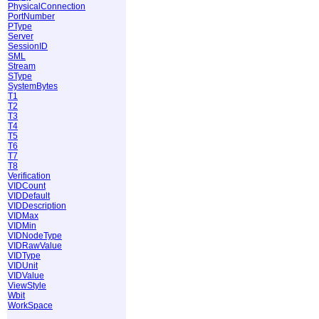
PhysicalConnection
PortNumber
PType
Server
SessionID
SML
Stream
SType
SystemBytes
T1
T2
T3
T4
T5
T6
T7
T8
Verification
VIDCount
VIDDefault
VIDDescription
VIDMax
VIDMin
VIDNodeType
VIDRawValue
VIDType
VIDUnit
VIDValue
ViewStyle
Wbit
WorkSpace