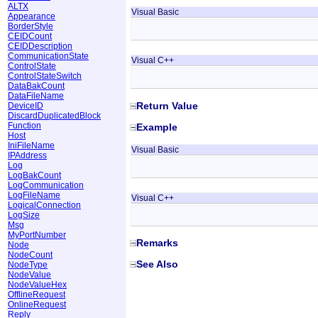
ALTX
Visual Basic
Appearance
BorderStyle
CEIDCount
CEIDDescription
CommunicationState
Visual C++
ControlState
ControlStateSwitch
DataBakCount
DataFileName
Return Value
DeviceID
DiscardDuplicatedBlock
Function
Example
Host
IniFileName
Visual Basic
IPAddress
Log
LogBakCount
LogCommunication
LogFileName
Visual C++
LogicalConnection
LogSize
Msg
MyPortNumber
Remarks
Node
NodeCount
See Also
NodeType
NodeValue
NodeValueHex
OfflineRequest
OnlineRequest
Reply