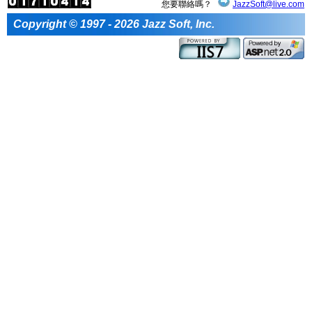
您要聯絡嗎？
JazzSoft@live.com
Copyright © 1997 - 2026 Jazz Soft, Inc.